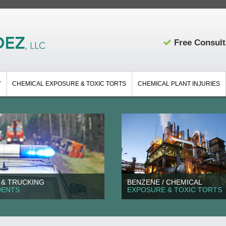
Free Consult
Y
CHEMICAL EXPOSURE & TOXIC TORTS
CHEMICAL PLANT INJURIES
 & TRUCKING
BENZENE / CHEMICAL
DENTS
EXPOSURE & TOXIC TORTS