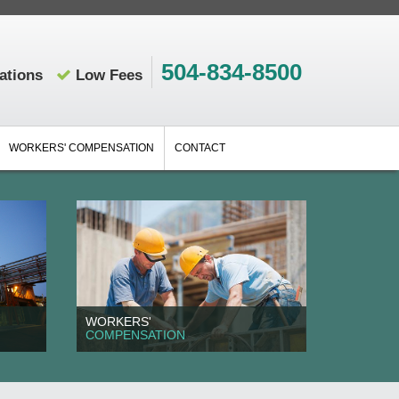
504-834-8500
ations
Low Fees
WORKERS' COMPENSATION
CONTACT
WORKERS'
COMPENSATION