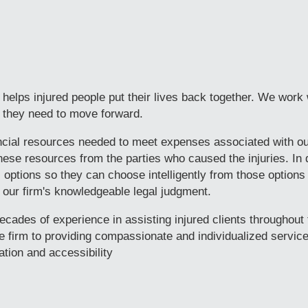
helps injured people put their lives back together. We work 
ls they need to move forward.
ancial resources needed to meet expenses associated with o
these resources from the parties who caused the injuries. In 
al options so they can choose intelligently from those options
f our firm's knowledgeable legal judgment.
cades of experience in assisting injured clients throughout 
 firm to providing compassionate and individualized service
tion and accessibility