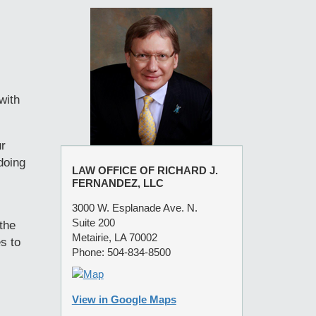
with
ur
doing
LAW OFFICE OF RICHARD J.
FERNANDEZ, LLC
3000 W. Esplanade Ave. N.
Suite 200
the
Metairie, LA 70002
s to
Phone: 504-834-8500
View in Google Maps