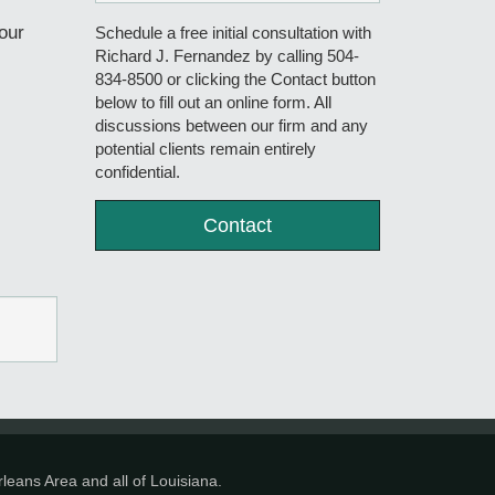
our
Schedule a free initial consultation with
Richard J. Fernandez by calling 504-
834-8500 or clicking the Contact button
below to fill out an online form. All
discussions between our firm and any
potential clients remain entirely
confidential.
Contact
leans Area and all of Louisiana.