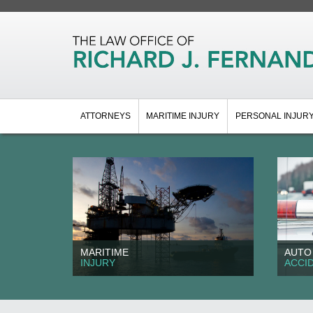
ATTORNEYS
MARITIME INJURY
PERSONAL INJUR
MARITIME
AUTO
INJURY
ACCI