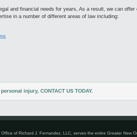
gal and financial needs for years, As a result, we can offer 
rtise in a number of different areas of law including:
ims
 a personal injury, CONTACT US TODAY.
Office of Richard J. Fernandez, LLC, serves the entire Greater New Or