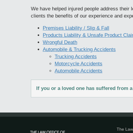
We have helped injured people address their le
clients the benefits of our experience and expe
Premises Liability / Slip & Fall
Products Liability & Unsafe Product Cla
Wrongful Death
Automobile & Trucking Accidents
Trucking Accidents
Motorcycle Accidents
Automobile Accidents
If you or a loved one has suffered from
The Law 