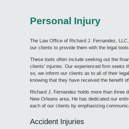
Personal Injury
The Law Office of Richard J. Fernandez, LLC, 
our clients to provide them with the legal too
These tools often include seeking out the fin
clients' injuries. Our experienced firm seeks 
so, we inform our clients as to all of their leg
knowing that they have received the benefit o
Richard J. Fernandez holds more than three de
New Orleans area. He has dedicated our entire
each of our clients by emphasizing communica
Accident Injuries